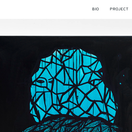
BIO
PROJECT