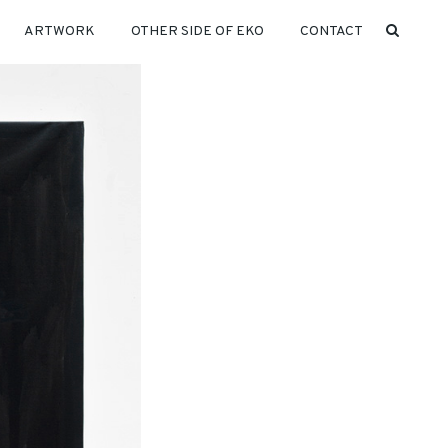
ARTWORK
OTHER SIDE OF EKO
CONTACT