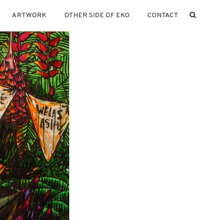
ARTWORK
OTHER SIDE OF EKO
CONTACT