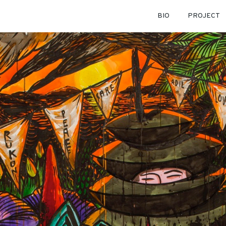
BIO
PROJECT