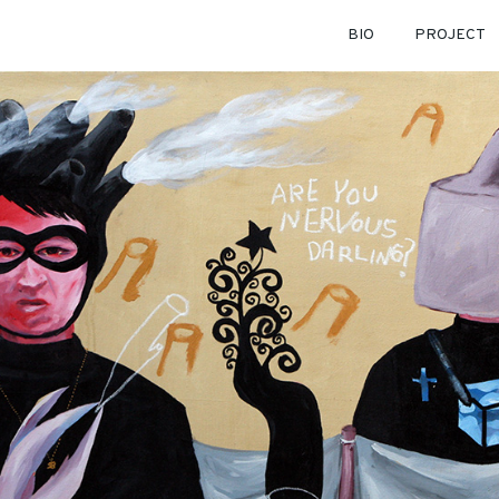
BIO
PROJECT