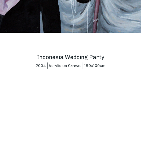
Indonesia Wedding Party
2004 | Acrylic on Canvas | 150x100cm