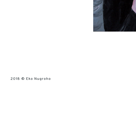
2018 ©
Eko Nugroho