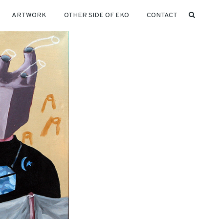
ARTWORK
OTHER SIDE OF EKO
CONTACT