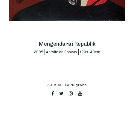
Mengendarai Republik
2005 | Acrylic on Canvas | 120x140cm
2018 ©
Eko Nugroho