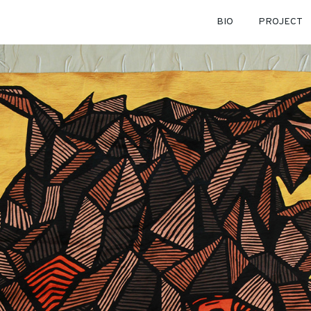
BIO
PROJECT