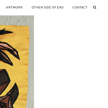
ARTWORK
OTHER SIDE OF EKO
CONTACT