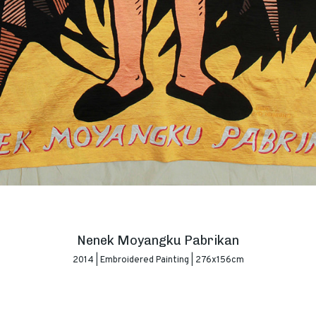
Nenek Moyangku Pabrikan
2014 | Embroidered Painting | 276x156cm