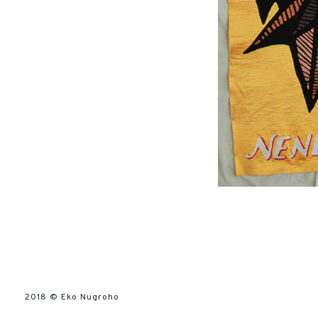
2018 ©
Eko Nugroho