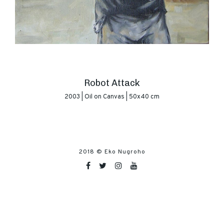
Robot Attack
2003 | Oil on Canvas | 50x40 cm
2018 ©
Eko Nugroho