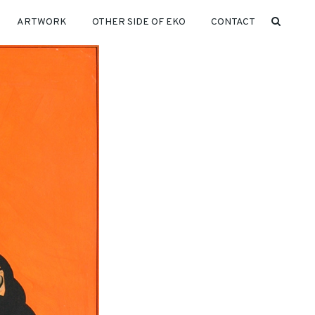
ARTWORK
OTHER SIDE OF EKO
CONTACT