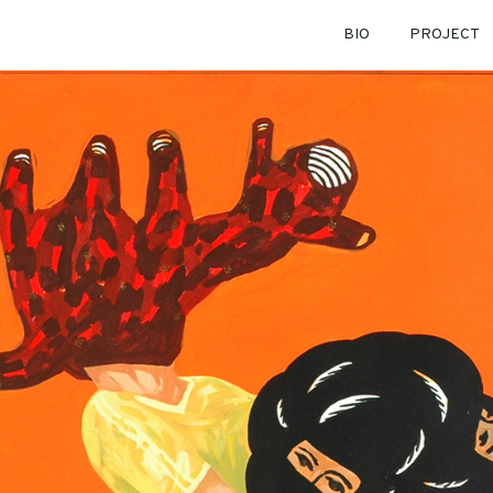
BIO
PROJECT