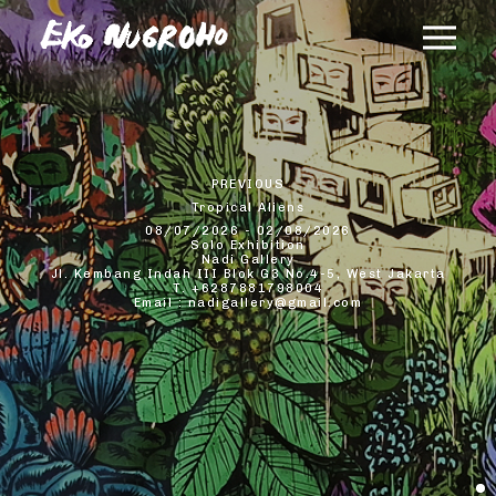
×
PREVIOUS
Tropical Aliens
08/07/2026 - 02/08/2026
Solo Exhibition
Nadi Gallery
Jl. Kembang Indah III Blok G3 No.4-5, West Jakarta
T. +6287881798004
Email : nadigallery@gmail.com