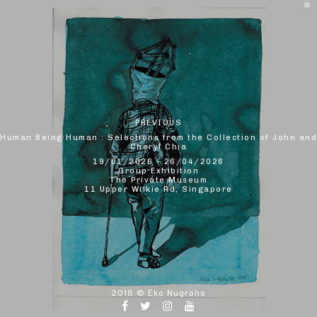
PREVIOUS
Human Being Human : Selections from the Collection of John and
Cheryl Chia
19/01/2026 - 26/04/2026
Group Exhibition
The Private Museum
11 Upper Wilkie Rd, Singapore
2018 ©
Eko Nugroho